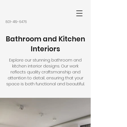
801-419-6476
Bathroom and Kitchen
Interiors
Explore our stunning bathroom and
kitchen interior designs. Our work
reflects quality craftsmanship and
attention to detail, ensuring that your
space is both functional and beautiful.